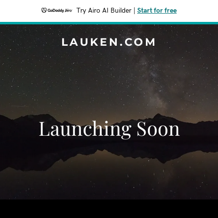
Try Airo AI Builder
|
Start for free
LAUKEN.COM
Launching Soon