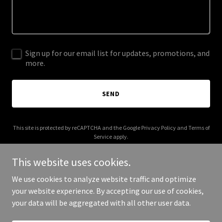
Sign up for our email list for updates, promotions, and
more.
SEND
This site is protected by reCAPTCHA and the Google
Privacy Policy
and
Terms of
Service
apply.
This website uses cookies.
We use cookies to analyze website traffic and optimize
your website experience. By accepting our use of cookies,
Copyright © 2026 lauken.com - All Rights Reserved.
your data will be aggregated with all other user data.
Powered by