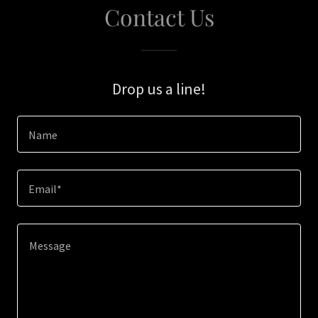
Contact Us
Drop us a line!
Name
Email*